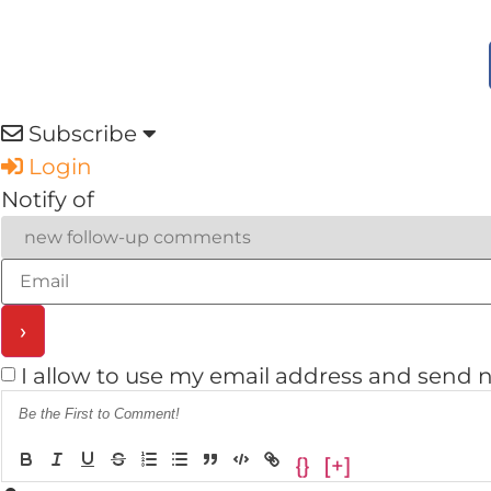
Subscribe
Login
Notify of
I allow to use my email address and send 
{}
[+]