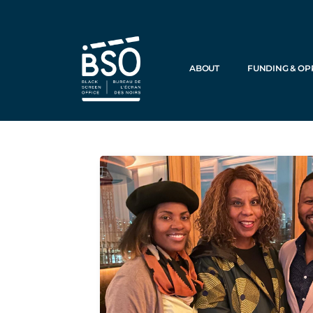
ABOUT
FUNDING & OP