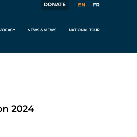
DONATE
EN
FR
VOCACY
NEWS & VIEWS
NATIONAL TOUR
on 2024