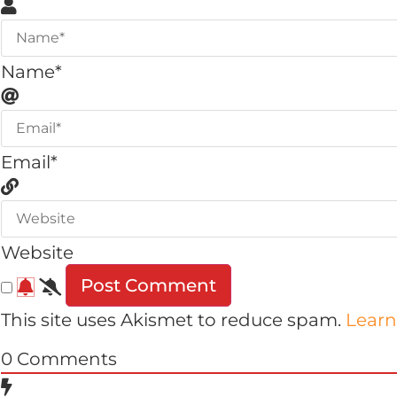
Name*
Email*
Website
This site uses Akismet to reduce spam.
Learn
0
Comments