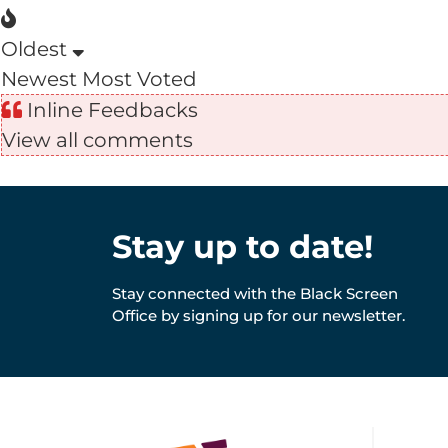
Oldest
Newest
Most Voted
Inline Feedbacks
View all comments
Stay up to date!
Stay connected with the Black Screen
Office by signing up for our newsletter.