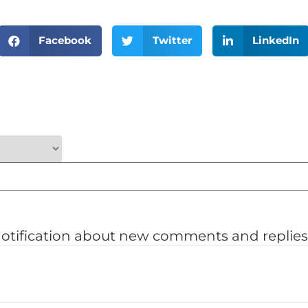
Facebook
Twitter
LinkedIn
notification about new comments and replies 