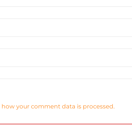
 how your comment data is processed.