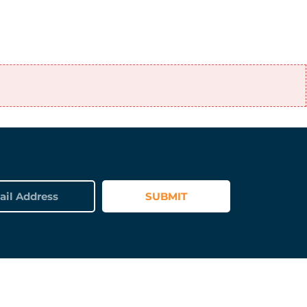
SUBMIT