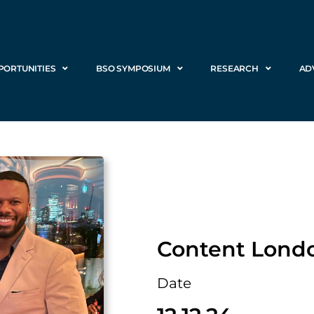
PORTUNITIES
BSO SYMPOSIUM
RESEARCH
AD
Content Lond
Date