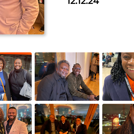
12.12.24