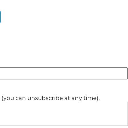
(you can unsubscribe at any time).