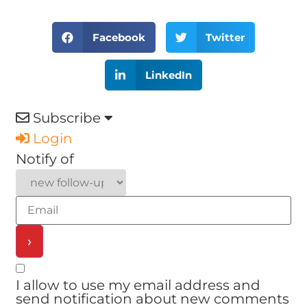
Facebook
Twitter
LinkedIn
Subscribe
Login
Notify of
I allow to use my email address and
send notification about new comments