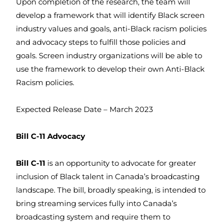
Upon completion of the research, the team will
develop a framework that will identify Black screen
industry values and goals, anti-Black racism policies
and advocacy steps to fulfill those policies and
goals. Screen industry organizations will be able to
use the framework to develop their own Anti-Black
Racism policies.
Expected Release Date – March 2023
Bill C-11 Advocacy
Bill C-11
is an opportunity to advocate for greater
inclusion of Black talent in Canada’s broadcasting
landscape. The bill, broadly speaking, is intended to
bring streaming services fully into Canada’s
broadcasting system and require them to