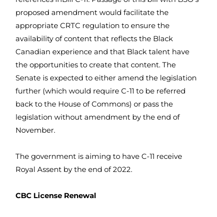
proposed amendment would facilitate the
appropriate CRTC regulation to ensure the
availability of content that reflects the Black
Canadian experience and that Black talent have
the opportunities to create that content. The
Senate is expected to either amend the legislation
further (which would require C-11 to be referred
back to the House of Commons) or pass the
legislation without amendment by the end of
November.
The government is aiming to have C-11 receive
Royal Assent by the end of 2022.
CBC License Renewal