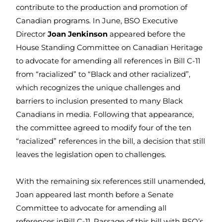
contribute to the production and promotion of
Canadian programs. In June, BSO Executive
Director
Joan Jenkinson
appeared before the
House Standing Committee on Canadian Heritage
to advocate for amending all references in Bill C-11
from “racialized” to “Black and other racialized”,
which recognizes the unique challenges and
barriers to inclusion presented to many Black
Canadians in media. Following that appearance,
the committee agreed to modify four of the ten
“racialized” references in the bill, a decision that still
leaves the legislation open to challenges.
With the remaining six references still unamended,
Joan appeared last month before a Senate
Committee to advocate for amending all
references inBill C-11. Passage of this bill with BSO’s