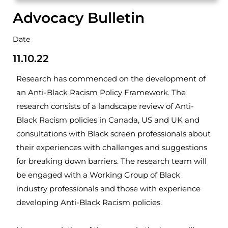
Advocacy Bulletin
Date
11.10.22
Research has commenced on the development of
an Anti-Black Racism Policy Framework. The
research consists of a landscape review of Anti-
Black Racism policies in Canada, US and UK and
consultations with Black screen professionals about
their experiences with challenges and suggestions
for breaking down barriers. The research team will
be engaged with a Working Group of Black
industry professionals and those with experience
developing Anti-Black Racism policies.