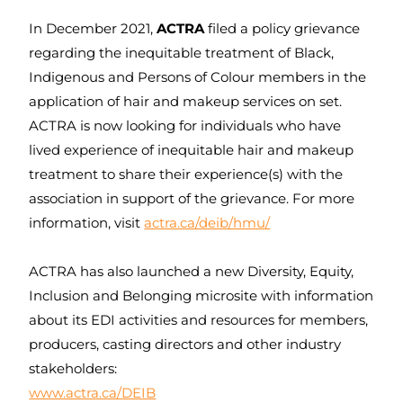
In December 2021,
ACTRA
filed a policy grievance
regarding the inequitable treatment of Black,
Indigenous and Persons of Colour members in the
application of hair and makeup services on set.
ACTRA is now looking for individuals who have
lived experience of inequitable hair and makeup
treatment to share their experience(s) with the
association in support of the grievance. For more
information, visit
actra.ca/deib/hmu/
ACTRA has also launched a new Diversity, Equity,
Inclusion and Belonging microsite with information
about its EDI activities and resources for members,
producers, casting directors and other industry
stakeholders:
www.actra.ca/DEIB