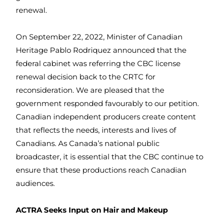
renewal.
On September 22, 2022, Minister of Canadian
Heritage Pablo Rodriquez announced that the
federal cabinet was referring the CBC license
renewal decision back to the CRTC for
reconsideration. We are pleased that the
government responded favourably to our petition.
Canadian independent producers create content
that reflects the needs, interests and lives of
Canadians. As Canada’s national public
broadcaster, it is essential that the CBC continue to
ensure that these productions reach Canadian
audiences.
ACTRA Seeks Input on Hair and Makeup