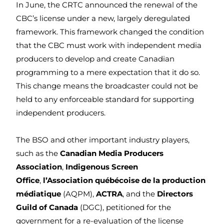
In June, the CRTC announced the renewal of the
CBC’s license under a new, largely deregulated
framework. This framework changed the condition
that the CBC must work with independent media
producers to develop and create Canadian
programming to a mere expectation that it do so.
This change means the broadcaster could not be
held to any enforceable standard for supporting
independent producers.
The BSO and other important industry players,
such as the
Canadian Media Producers
Association
,
Indigenous Screen
Office
,
l’Association québécoise de la production
médiatique
(AQPM),
ACTRA
, and the
Directors
Guild of Canada
(DGC), petitioned for the
government for a re-evaluation of the license