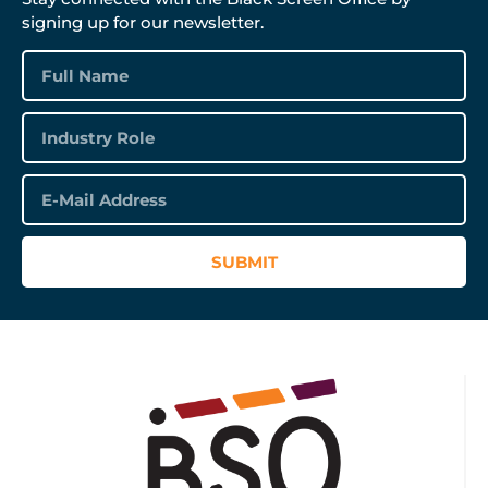
signing up for our newsletter.
SUBMIT