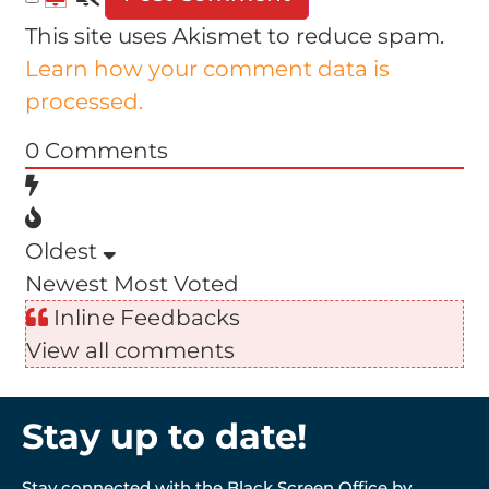
This site uses Akismet to reduce spam.
Learn how your comment data is
processed.
0
Comments
Oldest
Newest
Most Voted
Inline Feedbacks
View all comments
Stay up to date!
Stay connected with the Black Screen Office by