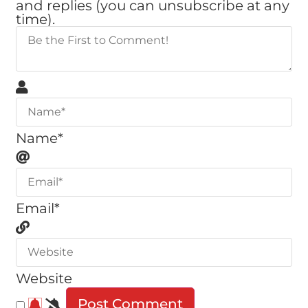
and replies (you can unsubscribe at any
time).
Name*
Email*
Website